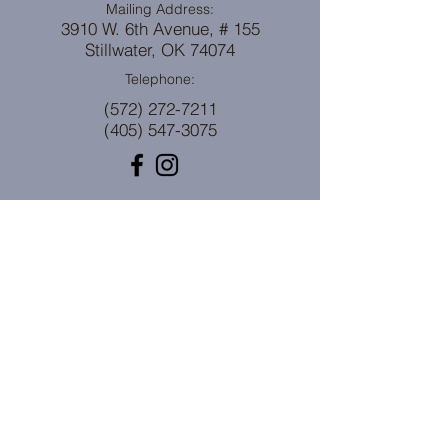
Mailing Address:
3910 W. 6th Avenue, # 155
Stillwater, OK 74074
Telephone:
(572) 272-7211
(405) 547-3075