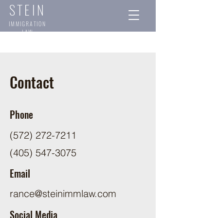
STEIN
IMMIGRATION
LAW
Contact
Phone
(572) 272-7211
(405) 547-3075
Email
rance@steinimmlaw.com
Social Media