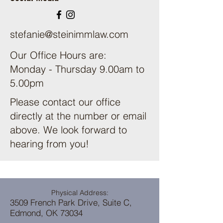
stefanie@steinimmlaw.com
Our Office Hours are:
Monday - Thursday 9.00am to
5.00pm
Please contact our office
directly at the number or email
above. We look forward to
hearing from you!
Physical Address:
3509 French Park Drive, Suite C,
Edmond, OK 73034